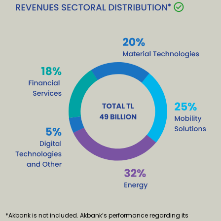
*Akbank is not included. Akbank’s performance regarding its