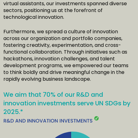
virtual assistants, our investments spanned diverse
sectors, positioning us at the forefront of
technological innovation.
Furthermore, we spread a culture of innovation
across our organization and portfolio companies,
fostering creativity, experimentation, and cross-
functional collaboration. Through initiatives such as
hackathons, innovation challenges, and talent
development programs, we empowered our teams
to think boldly and drive meaningful change in the
rapidly evolving business landscape.
We aim that 70% of our R&D and
innovation investments serve UN SDGs by
2025.*