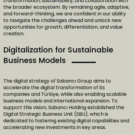
transformation, sustainability, and collaboration with
the broader ecosystem. By remaining agile, adaptive,
and forward-thinking, we are confident in our ability
to navigate the challenges ahead and unlock new
opportunities for growth, differentiation, and value
creation.
Digitalization for Sustainable
Business Models
The digital strategy of Sabancı Group aims to
accelerate the digital transformation of its
companies and Türkiye, while also enabling scalable
business models and international expansion. To
support this vision, Sabancı Holding established the
Digital Strategic Business Unit (SBU), which is
dedicated to fostering existing digital capabilities and
accelerating new investments in key areas.