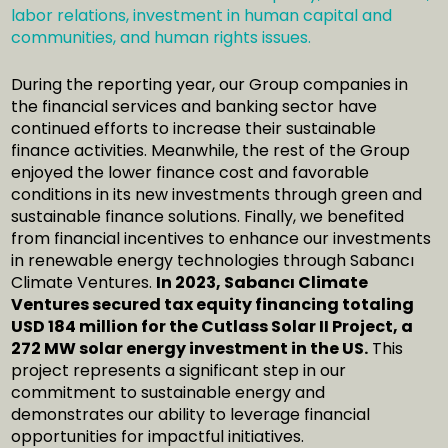
labor relations, investment in human capital and
communities, and human rights issues.
During the reporting year, our Group companies in
the financial services and banking sector have
continued efforts to increase their sustainable
finance activities. Meanwhile, the rest of the Group
enjoyed the lower finance cost and favorable
conditions in its new investments through green and
sustainable finance solutions. Finally, we benefited
from financial incentives to enhance our investments
in renewable energy technologies through Sabancı
Climate Ventures.
In 2023, Sabancı Climate
Ventures secured tax equity financing totaling
USD 184 million for the Cutlass Solar II Project, a
272 MW solar energy investment in the US.
This
project represents a significant step in our
commitment to sustainable energy and
demonstrates our ability to leverage financial
opportunities for impactful initiatives.