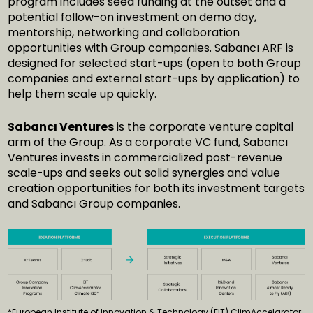
program includes seed funding at the outset and a
potential follow-on investment on demo day,
mentorship, networking and collaboration
opportunities with Group companies. Sabancı ARF is
designed for selected start-ups (open to both Group
companies and external start-ups by application) to
help them scale up quickly.
Sabancı Ventures
is the corporate venture capital
arm of the Group. As a corporate VC fund, Sabancı
Ventures invests in commercialized post-revenue
scale-ups and seeks out solid synergies and value
creation opportunities for both its investment targets
and Sabancı Group companies.
*European Institute of Innovation & Technology (EIT) ClimAccelarator