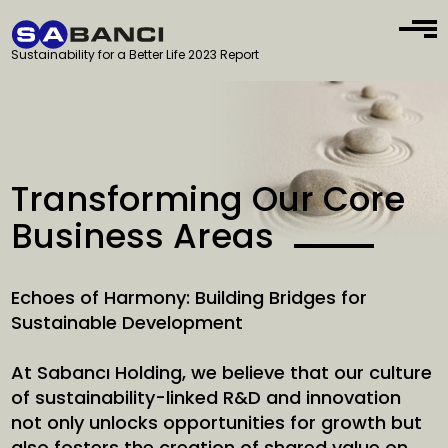
Sustainability for a Better Life 2023 Report
Transforming Our Core
Business Areas
Echoes of Harmony: Building Bridges for
Sustainable Development
At Sabancı Holding, we believe that our culture
of sustainability-linked R&D and innovation
not only unlocks opportunities for growth but
also fosters the creation of shared value on