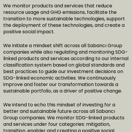
We monitor products and services that reduce
resource usage and GHG emissions, facilitate the
transition to more sustainable technologies, support
the deployment of these technologies, and create a
positive social impact.
We initiate a mindset shift across all Sabancı Group
companies while also regulating and monitoring SDG-
linked products and services according to our internal
classification system based on global standards and
best practices to guide our investment decisions on
SDG-linked economic activities. We continuously
improve and foster our transformation towards a
sustainable portfolio, as a driver of positive change.
We intend to echo this mindset of investing for a
better and sustainable future across all Sabancı
Group companies. We monitor SDG-linked products
and services under four categories: mitigation,
transition, enabler and creating a positive social