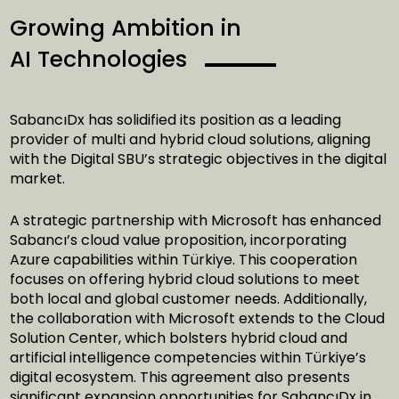
Growing Ambition in
AI Technologies
SabancıDx has solidified its position as a leading
provider of multi and hybrid cloud solutions, aligning
with the Digital SBU’s strategic objectives in the digital
market.
A strategic partnership with Microsoft has enhanced
Sabancı’s cloud value proposition, incorporating
Azure capabilities within Türkiye. This cooperation
focuses on offering hybrid cloud solutions to meet
both local and global customer needs. Additionally,
the collaboration with Microsoft extends to the Cloud
Solution Center, which bolsters hybrid cloud and
artificial intelligence competencies within Türkiye’s
digital ecosystem. This agreement also presents
significant expansion opportunities for SabancıDx in