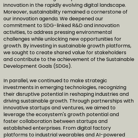
innovation in the rapidly evolving digital landscape.
Moreover, sustainability remained a cornerstone of
our innovation agenda. We deepened our
commitment to SDG-linked R&D and innovation
activities, to address pressing environmental
challenges while unlocking new opportunities for
growth. By investing in sustainable growth platforms,
we sought to create shared value for stakeholders
and contribute to the achievement of the Sustainable
Development Goals (SDGs).
In parallel, we continued to make strategic
investments in emerging technologies, recognizing
their disruptive potential in reshaping industries and
driving sustainable growth. Through partnerships with
innovative startups and ventures, we aimed to
leverage the ecosystem's growth potential and
foster collaboration between startups and
established enterprises. From digital factory
platforms to industrial wearables and AI-powered