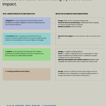
impact.