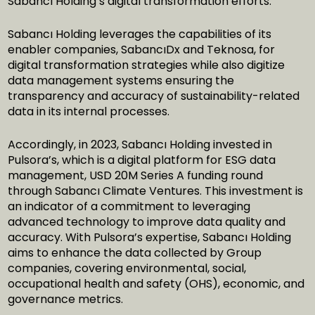
Sabancı Holding’s digital transformation efforts.
Sabancı Holding leverages the capabilities of its
enabler companies, SabancıDx and Teknosa, for
digital transformation strategies while also digitize
data management systems ensuring the
transparency and accuracy of sustainability-related
data in its internal processes.
Accordingly, in 2023, Sabancı Holding invested in
Pulsora’s, which is a digital platform for ESG data
management, USD 20M Series A funding round
through Sabancı Climate Ventures. This investment is
an indicator of a commitment to leveraging
advanced technology to improve data quality and
accuracy. With Pulsora’s expertise, Sabancı Holding
aims to enhance the data collected by Group
companies, covering environmental, social,
occupational health and safety (OHS), economic, and
governance metrics.