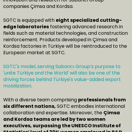
companies Çimsa and Kordsa.
SGTC is equipped with
eight specialized cutting-
edge laboratories
fostering advanced research in
fields such as material technologies, and construction
reinforcement. Products developed in Çimsa and
Kordsa factories in Türkiye will be reintroduced to the
European market at SGTC.
SGTC's model, serving Sabancı Group’s purpose to
'unite Türkiye and the World' will also be one of the
driving forces behind Türkiye's value-added export
mobilization.
With a diverse team comprising
professionals from
six different nations,
SGTC embodies international
collaboration and expertise. Moreover, the
Çimsa
and Kordsa teams are led by two women
executives, surpassing the UNESCO Institute of