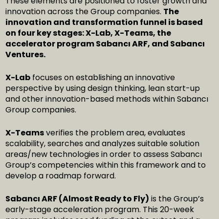
These elements are positioned to foster growth and
innovation across the Group companies.
The
innovation and transformation funnel is based
on four key stages: X-Lab, X-Teams, the
accelerator program Sabancı ARF, and Sabancı
Ventures.
X-Lab
focuses on establishing an innovative
perspective by using design thinking, lean start-up
and other innovation-based methods within Sabancı
Group companies.
X-Teams
verifies the problem area, evaluates
scalability, searches and analyzes suitable solution
areas/new technologies in order to assess Sabancı
Group’s competencies within this framework and to
develop a roadmap forward.
Sabancı ARF (Almost Ready to Fly)
is the Group’s
early-stage acceleration program. This 20-week