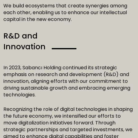
We build ecosystems that create synergies among
each other, enabling us to enhance our intellectual
capital in the new economy.
R&D and
Innovation
In 2023, Sabancı Holding continued its strategic
emphasis on research and development (R&D) and
innovation, aligning efforts with our commitment to
driving sustainable growth and embracing emerging
technologies.
Recognizing the role of digital technologies in shaping
the future economy, we intensified our efforts to
move digitalization initiatives forward. Through
strategic partnerships and targeted investments, we
aimed to enhance digital capabilities and foster