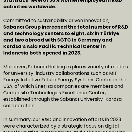
Statistics’ level of 30% women employed in R&D
activities worldwide.
Committed to sustainability driven innovation,
Sabancı Group increased the total number of R&D
and technology centers to eight, six in Türkiye
and two abroad with SGTC in Germany and
Kordsa’s Asia Pacific Technical Center in
Indonesia both opened in 2023.
Moreover, Sabancı Holding explores variety of models
for university-industry collaborations such as MIT
Energy Initiative Future Energy Systems Center in the
USA, of which Enerjisa companies are members and
Composite Technologies Excellence Center,
established through the Sabancı University-Kordsa
collaboration.
In summary, our R&D and innovation efforts in 2023
were characterized by a strategic focus on digital