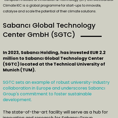
Climate KIC is a global programme for start-ups to innovate,
catalyse and scale the potential of their climate solutions.
Sabancı Global Technology
Center GmbH (SGTC)
In 2023, Sabancı Holding, has invested EUR 2.2
million to Sabancı Global Technology Center
(SGTC) located at the Technical University of
Munich (TUM).
SGTC sets an example of robust university-industry
collaboration in Europe and underscores Sabancı
Group's commitment to foster sustainable
development.
The state-of-the-art facility will serve as a hub for
innovation and research for Sabancı Group