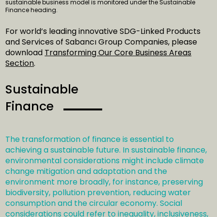
sustainable business model is monitored under the Sustainable
Finance heading.
For world’s leading innovative SDG-Linked Products
and Services of Sabancı Group Companies, please
download
Transforming Our Core Business Areas
Section
.
Sustainable
Finance
The transformation of finance is essential to
achieving a sustainable future. In sustainable finance,
environmental considerations might include climate
change mitigation and adaptation and the
environment more broadly, for instance, preserving
biodiversity, pollution prevention, reducing water
consumption and the circular economy. Social
considerations could refer to inequality, inclusiveness,