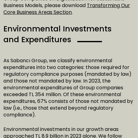
Business Models, please download
Transforming Our
Core Business Areas Section
.
Environmental Investments
and Expenditures
As Sabancı Group, we classify environmental
expenditures into two categories: those required for
regulatory compliance purposes (mandated by law)
and those not mandated by law. In 2023, the
environmental expenditures of Group companies
exceeded TL 354 million. Of these environmental
expenditures, 67% consists of those not mandated by
law (i.e., those that extend beyond regulatory
compliance).
Environmental investments in our growth areas
approached TL 8.9 billion in 2023 alone. We follow