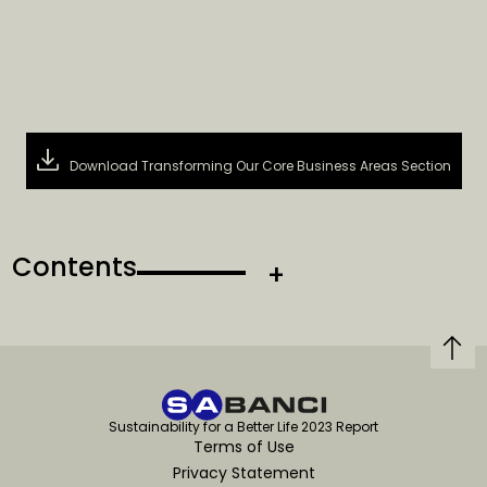
Download Transforming Our Core Business Areas Section
Contents
Sustainability for a Better Life 2023 Report
Terms of Use
Privacy Statement