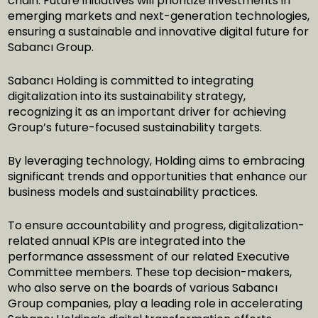
chain. Future initiatives will prioritize investments in
emerging markets and next-generation technologies,
ensuring a sustainable and innovative digital future for
Sabancı Group.
Sabancı Holding is committed to integrating
digitalization into its sustainability strategy,
recognizing it as an important driver for achieving
Group’s future-focused sustainability targets.
By leveraging technology, Holding aims to embracing
significant trends and opportunities that enhance our
business models and sustainability practices.
To ensure accountability and progress, digitalization-
related annual KPIs are integrated into the
performance assessment of our related Executive
Committee members. These top decision-makers,
who also serve on the boards of various Sabancı
Group companies, play a leading role in accelerating