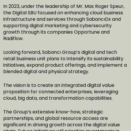
In 2023, under the leadership of Mr. Max Roger Speur,
the Digital SBU focused on enhancing cloud business
infrastructure and services through SabancıDx and
supporting digital marketing and cybersecurity
growth through its companies Opportune and
Radiflow.
Looking forward, Sabancı Group’s digital and tech
retail business unit plans to intensify its sustainability
initiatives, expand product offerings, and implement a
blended digital and physical strategy.
The vision is to create an integrated digital value
proposition for connected enterprises, leveraging
cloud, big data, and transformation capabilities.
The Group’s extensive know-how, strategic
partnerships, and global resource access are
significant in driving growth across the digital value