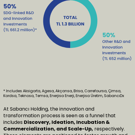
* Includes Aksigorta, Agesa, Akçansa, Brisa, Carrefoursa, Çimsa,
Kordsa, Teknosa, Temsa, Enerjisa Enerji, Enerjisa Üretim, SabancıDx
At Sabancı Holding, the innovation and
transformation process is seen as a funnel that
includes
Discovery, Ideation, Incubation &
Commercialization, and Scale-Up,
respectively.