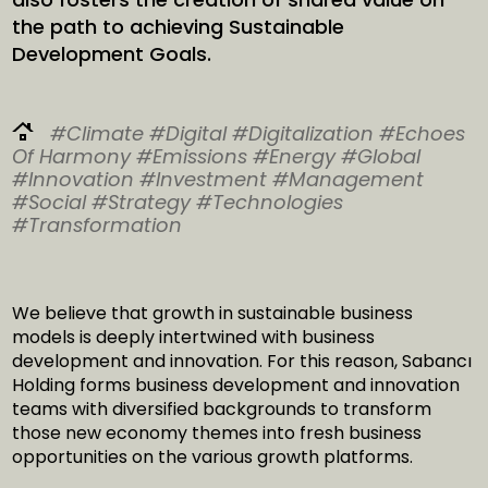
the path to achieving Sustainable
Development Goals.
#Climate
#Digital
#Digitalization
#Echoes
Of Harmony
#Emissions
#Energy
#Global
#Innovation
#Investment
#Management
#Social
#Strategy
#Technologies
#Transformation
We believe that growth in sustainable business
models is deeply intertwined with business
development and innovation. For this reason, Sabancı
Holding forms business development and innovation
teams with diversified backgrounds to transform
those new economy themes into fresh business
opportunities on the various growth platforms.