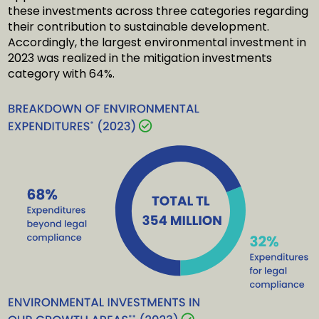
these investments across three categories regarding
their contribution to sustainable development.
Accordingly, the largest environmental investment in
2023 was realized in the mitigation investments
category with 64%.