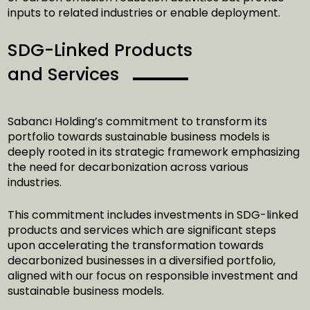
inputs to related industries or enable deployment.
SDG-Linked Products
and Services
Sabancı Holding’s commitment to transform its
portfolio towards sustainable business models is
deeply rooted in its strategic framework emphasizing
the need for decarbonization across various
industries.
This commitment includes investments in SDG-linked
products and services which are significant steps
upon accelerating the transformation towards
decarbonized businesses in a diversified portfolio,
aligned with our focus on responsible investment and
sustainable business models.