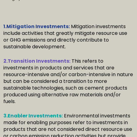
1.Mitigation Investments:
Mitigation investments
include activities that greatly mitigate resource use
or GHG emissions and directly contribute to
sustainable development.
2.Transition Investments:
This refers to
investments in products and services that are
resource-intensive and/or carbon-intensive in nature
but can be considered a transition to more
sustainable technologies, such as cement products
produced using alternative raw materials and/or
fuels.
3.Enabler Investments:
Environmental investments
made for enabling purposes refer to investments in
products that are not considered direct resource use
or carbon emission reduction activities but provide