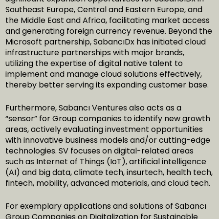
Southeast Europe, Central and Eastern Europe, and
the Middle East and Africa, facilitating market access
and generating foreign currency revenue. Beyond the
Microsoft partnership, SabancıDx has initiated cloud
infrastructure partnerships with major brands,
utilizing the expertise of digital native talent to
implement and manage cloud solutions effectively,
thereby better serving its expanding customer base.
Furthermore, Sabancı Ventures also acts as a
“sensor” for Group companies to identify new growth
areas, actively evaluating investment opportunities
with innovative business models and/or cutting-edge
technologies. SV focuses on digital-related areas
such as Internet of Things (IoT), artificial intelligence
(AI) and big data, climate tech, insurtech, health tech,
fintech, mobility, advanced materials, and cloud tech.
For exemplary applications and solutions of Sabancı
Group Companies on Digitalization for Sustainable