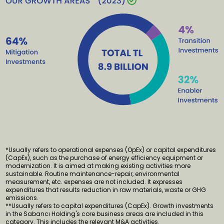
*Usually refers to operational expenses (OpEx) or capital expenditures
(CapEx), such as the purchase of energy efficiency equipment or
modernization. It is aimed at making existing activities more
sustainable. Routine maintenance-repair, environmental
measurement, etc. expenses are not included. It expresses
expenditures that results reduction in raw materials, waste or GHG
emissions.
**Usually refers to capital expenditures (CapEx). Growth investments
in the Sabancı Holding's core business areas are included in this
category. This includes the relevant M&A activities.