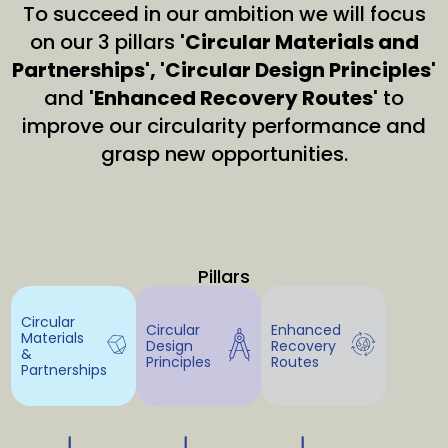
To succeed in our ambition we will focus
on our 3 pillars
'Circular Materials and
Partnerships', 'Circular Design Principles'
and
'Enhanced Recovery Routes'
to
improve our circularity performance and
grasp new opportunities.
Pillars
Circular
Circular
Enhanced
Materials
Design
Recovery
&
Principles
Routes
Partnerships