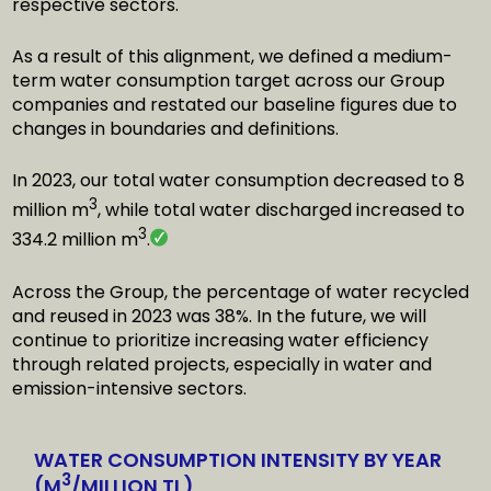
respective sectors.
As a result of this alignment, we defined a medium-
term water consumption target across our Group
companies and restated our baseline figures due to
changes in boundaries and definitions.
In 2023, our total water consumption decreased to 8
3
million m
, while total water discharged increased to
3
334.2 million m
.
Across the Group, the percentage of water recycled
and reused in 2023 was 38%. In the future, we will
continue to prioritize increasing water efficiency
through related projects, especially in water and
emission-intensive sectors.
WATER CONSUMPTION INTENSITY BY YEAR
3
(M
/MILLION TL)