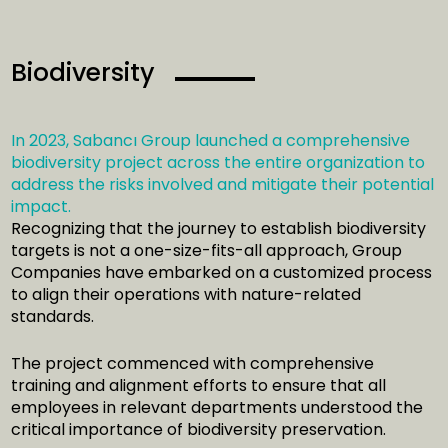
Biodiversity
In 2023, Sabancı Group launched a comprehensive
biodiversity project across the entire organization to
address the risks involved and mitigate their potential
impact.
Recognizing that the journey to establish biodiversity
targets is not a one-size-fits-all approach, Group
Companies have embarked on a customized process
to align their operations with nature-related
standards.
The project commenced with comprehensive
training and alignment efforts to ensure that all
employees in relevant departments understood the
critical importance of biodiversity preservation.