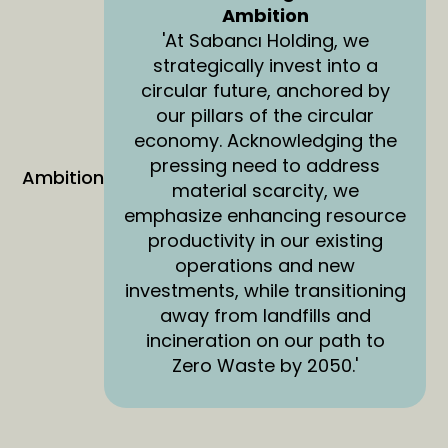
Ambition
'At Sabancı Holding, we
strategically invest into a
circular future, anchored by
our pillars of the circular
economy. Acknowledging the
pressing need to address
Ambition
material scarcity, we
emphasize enhancing resource
productivity in our existing
operations and new
investments, while transitioning
away from landfills and
incineration on our path to
Zero Waste by 2050.'