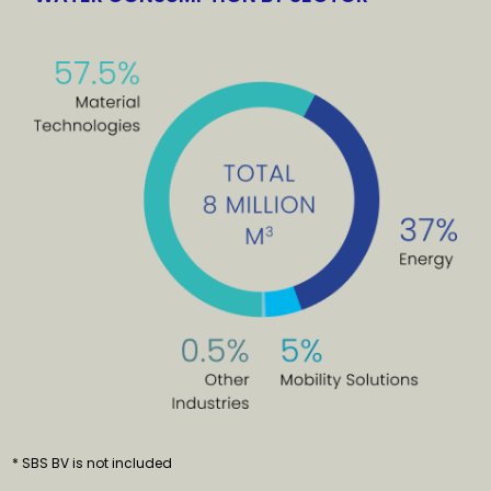
* SBS BV is not included