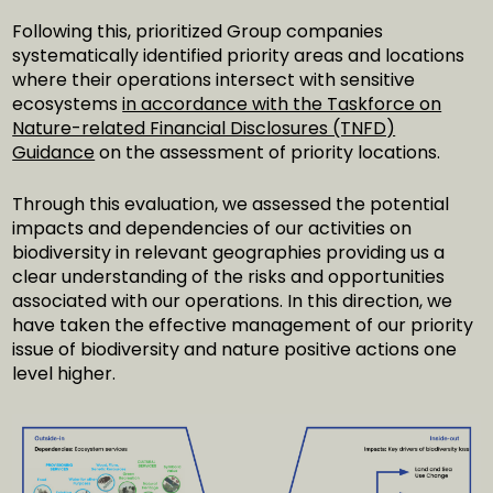
Following this, prioritized Group companies
systematically identified priority areas and locations
where their operations intersect with sensitive
ecosystems
in accordance with the Taskforce on
Nature-related Financial Disclosures (TNFD)
Guidance
on the assessment of priority locations.
Through this evaluation, we assessed the potential
impacts and dependencies of our activities on
biodiversity in relevant geographies providing us a
clear understanding of the risks and opportunities
associated with our operations. In this direction, we
have taken the effective management of our priority
issue of biodiversity and nature positive actions one
level higher.