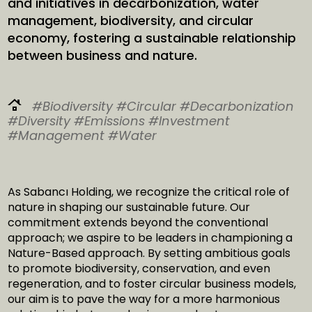
and initiatives in decarbonization, water
management, biodiversity, and circular
economy, fostering a sustainable relationship
between business and nature.
#Biodiversity
#Circular
#Decarbonization
#Diversity
#Emissions
#Investment
#Management
#Water
As Sabancı Holding, we recognize the critical role of
nature in shaping our sustainable future. Our
commitment extends beyond the conventional
approach; we aspire to be leaders in championing a
Nature-Based approach. By setting ambitious goals
to promote biodiversity, conservation, and even
regeneration, and to foster circular business models,
our aim is to pave the way for a more harmonious