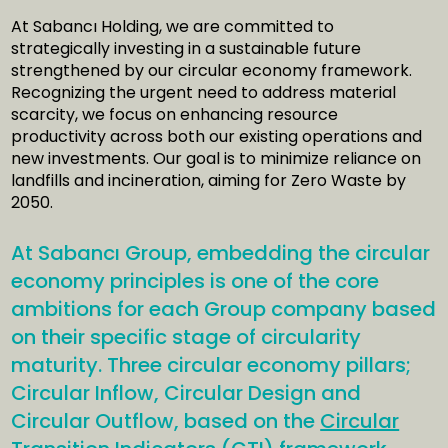
At Sabancı Holding, we are committed to
strategically investing in a sustainable future
strengthened by our circular economy framework.
Recognizing the urgent need to address material
scarcity, we focus on enhancing resource
productivity across both our existing operations and
new investments. Our goal is to minimize reliance on
landfills and incineration, aiming for Zero Waste by
2050.
At Sabancı Group, embedding the circular
economy principles is one of the core
ambitions for each Group company based
on their specific stage of circularity
maturity. Three circular economy pillars;
Circular Inflow, Circular Design and
Circular Outflow, based on the
Circular