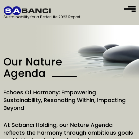
Sustainability for a Better Life 2023 Report
Our Nature
Agenda
Echoes Of Harmony: Empowering
Sustainability, Resonating Within, Impacting
Beyond
At Sabancı Holding, our Nature Agenda
reflects the harmony through ambitious goals