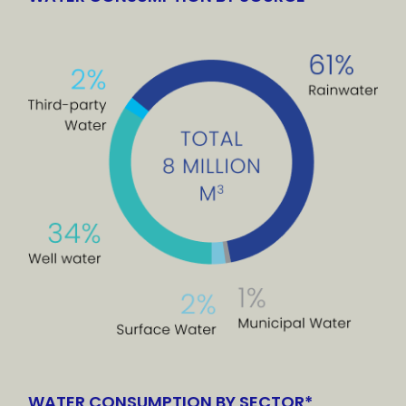
WATER CONSUMPTION BY SECTOR*