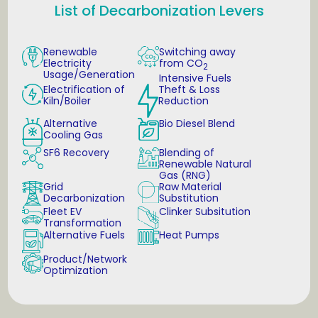
List of Decarbonization Levers
Renewable
Switching away
Electricity
from CO
2
Usage/Generation
Intensive Fuels
Electrification of
Theft & Loss
Kiln/Boiler
Reduction
Alternative
Bio Diesel Blend
Cooling Gas
SF6 Recovery
Blending of
Renewable Natural
Gas (RNG)
Grid
Raw Material
Decarbonization
Substitution
Fleet EV
Clinker Subsitution
Transformation
Alternative Fuels
Heat Pumps
Product/Network
Optimization