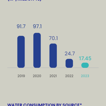
WATER CONSUMPTION BY SOURCE*