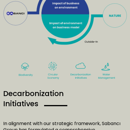
Decarbonization
Initiatives
In alignment with our strategic framework, Sabancı
Group has formulated a comprehensive