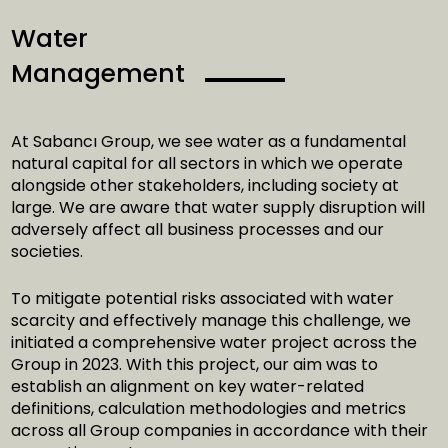
Water
Management
At Sabancı Group, we see water as a fundamental
natural capital for all sectors in which we operate
alongside other stakeholders, including society at
large. We are aware that water supply disruption will
adversely affect all business processes and our
societies.
To mitigate potential risks associated with water
scarcity and effectively manage this challenge, we
initiated a comprehensive water project across the
Group in 2023. With this project, our aim was to
establish an alignment on key water-related
definitions, calculation methodologies and metrics
across all Group companies in accordance with their