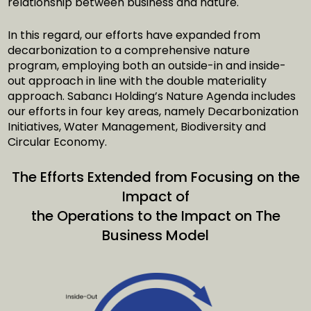
relationship between business and nature.
In this regard, our efforts have expanded from
decarbonization to a comprehensive nature
program, employing both an outside-in and inside-
out approach in line with the double materiality
approach. Sabancı Holding’s Nature Agenda includes
our efforts in four key areas, namely Decarbonization
Initiatives, Water Management, Biodiversity and
Circular Economy.
The Efforts Extended from Focusing on the
Impact of
the Operations to the Impact on The
Business Model