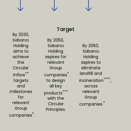
Target
By 2030,
Sabancı
By 2050,
Holding
Sabancı
By 2050,
aims to
Holding
Sabancı
achieve
aspires for
Holding
the
relevant
aspires to
Circular
Group
eliminate
landfill and
**
*
Inflow
companies
****
targets
to design
incineration
,
and
all key
across
milestones
relevant
***
products
for
Group
with the
relevant
*
Circular
companies.
Group
Principles.
*
companies
.