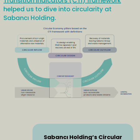
Transition Indicators (CTI) framework
helped us to dive into circularity at
Sabancı Holding.
Sabancı Holding’s Circular