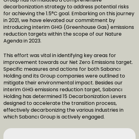
decarbonization strategy to address potential risks
for achieving the 1.5°C goal. Embarking on this journey
in 2021, we have elevated our commitment by
introducing interim GHG (Greenhouse Gas) emissions
reduction targets within the scope of our Nature
Agenda in 2023.
This effort was vital in identifying key areas for
improvement towards our Net Zero Emissions target.
Specific measures and actions for both Sabancı
Holding and its Group companies were outlined to
mitigate their environmental impact. Besides our
interim GHG emissions reduction target, Sabancı
Holding has determined 15 Decarbonization Levers
designed to accelerate the transition process,
effectively decarbonizing the various industries in
which Sabancı Group is actively engaged.