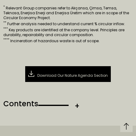
*
Relevant Group companies refer to Akçansa, Çimsa, Temsa,
Teknosa, Enerjisa Enerji and Enerjisa Üretim which are in scope of the
Circular Economy Project.
**
Further analysis needed to understand current % circular inflow.
***
Key products are identified at the company level. Principles are
durability, repairability and circular composition.
****
Incineration of hazardous waste is out of scope.
Download Our Nature Agenda Section
Contents