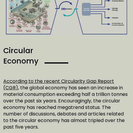
Circular
Economy
According to the recent Circularity Gap Report
(CGR)
, the global economy has seen an increase in
material consumption exceeding half a trillion tonnes
over the past six years. Encouragingly, the circular
economy has reached megatrend status. The
number of discussions, debates and articles related
to the circular economy has almost tripled over the
past five years.